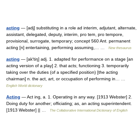
acting
— [adj] substituting in a role ad interim, adjutant, alternate,
assistant, delegated, deputy, interim, pro tem, pro tempore,
provisional, surrogate, temporary; concept 560 Ant. permanent
acting [n] entertaining, performing assuming,… …
New thesaurus
acting
— [ak′tiŋ] adj. 1. adapted for performance on a stage [an
acting version of a play] 2. that acts; functioning 3. temporarily
taking over the duties (of a specified position) [the acting
chairman] n. the act, art, or occupation of performing in… …
English World dictionary
Acting
— Act ing, a. 1. Operating in any way. [1913 Webster] 2.
Doing duty for another; officiating; as, an acting superintendent.
[1913 Webster] || …
The Collaborative International Dictionary of English