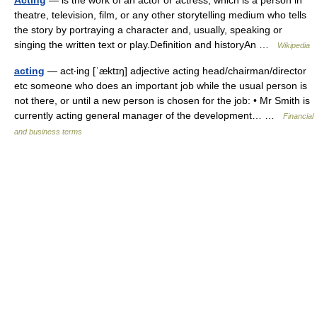
Acting
— is the work of an actor or actress, which is a person in
theatre, television, film, or any other storytelling medium who tells
the story by portraying a character and, usually, speaking or
singing the written text or play.Definition and historyAn …
Wikipedia
acting
— act‧ing [ˈæktɪŋ] adjective acting head/​chairman/​director
etc someone who does an important job while the usual person is
not there, or until a new person is chosen for the job: • Mr Smith is
currently acting general manager of the development… …
Financial
and business terms