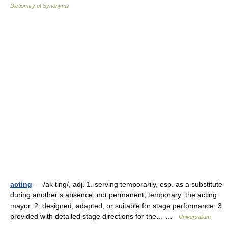
Dictionary of Synonyms
acting
— /ak ting/, adj. 1. serving temporarily, esp. as a substitute
during another s absence; not permanent; temporary: the acting
mayor. 2. designed, adapted, or suitable for stage performance. 3.
provided with detailed stage directions for the… …
Universalium