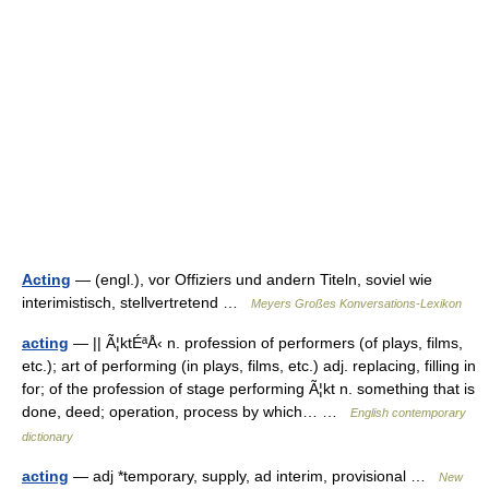
Acting
— (engl.), vor Offiziers und andern Titeln, soviel wie
interimistisch, stellvertretend …
Meyers Großes Konversations-Lexikon
acting
— || Ã¦ktÉªÅ‹ n. profession of performers (of plays, films,
etc.); art of performing (in plays, films, etc.) adj. replacing, filling in
for; of the profession of stage performing Ã¦kt n. something that is
done, deed; operation, process by which… …
English contemporary
dictionary
acting
— adj *temporary, supply, ad interim, provisional …
New