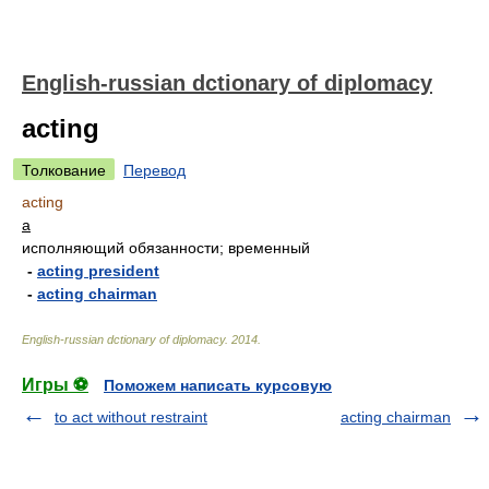
English-russian dctionary of diplomacy
acting
Толкование
Перевод
acting
a
исполняющий обязанности; временный
-
acting president
-
acting chairman
English-russian dctionary of diplomacy
.
2014
.
Игры ⚽
Поможем написать курсовую
to act without restraint
acting chairman