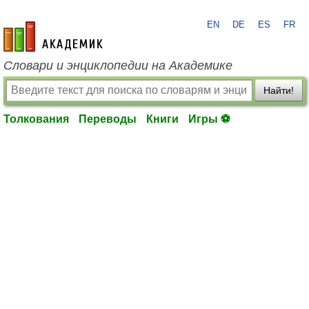
EN
DE
ES
FR
academic.ru
Словари и энциклопедии на Академике
Найти!
Толкования
Переводы
Книги
Игры ⚽