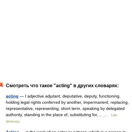
Смотреть что такое "acting" в других словарях:
acting
— I adjective adjutant, deputative, deputy, functioning,
holding legal rights conferred by another, impermanent, replacing,
representative, representing, short term, speaking by delegated
authority, standing in the place of, substituting for,… …
Law
dictionary