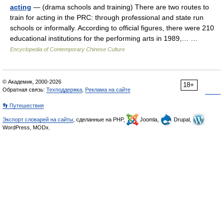
acting
— (drama schools and training) There are two routes to
train for acting in the PRC: through professional and state run
schools or informally. According to official figures, there were 210
educational institutions for the performing arts in 1989,… …
Encyclopedia of Contemporary Chinese Culture
© Академик, 2000-2026
18+
Обратная связь:
Техподдержка
,
Реклама на сайте
👣 Путешествия
Экспорт словарей на сайты
, сделанные на PHP,
Joomla,
Drupal,
WordPress, MODx.